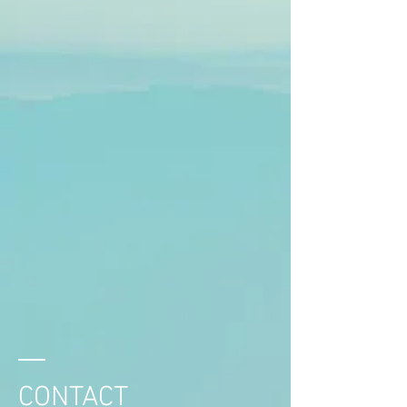
CONTACT