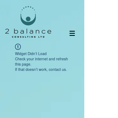
Widget Didn’t Load
Check your internet and refresh
this page.
If that doesn’t work, contact us.