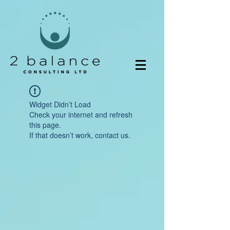
Widget Didn’t Load
Check your internet and refresh
this page.
If that doesn’t work, contact us.