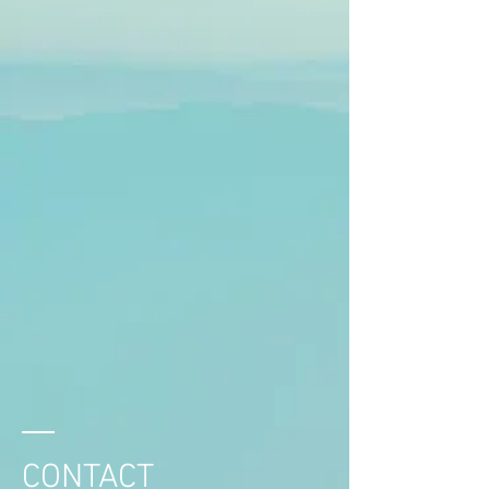
CONTACT