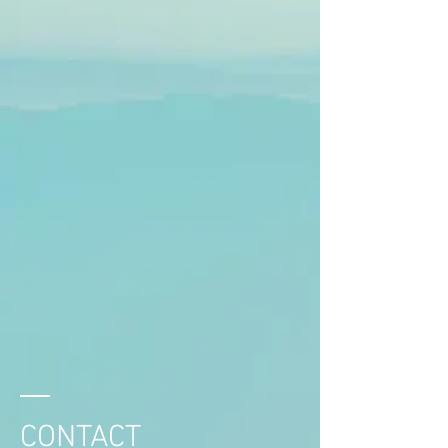
CONTACT