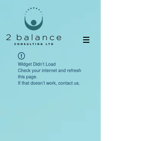
Widget Didn’t Load
Check your internet and refresh
this page.
If that doesn’t work, contact us.