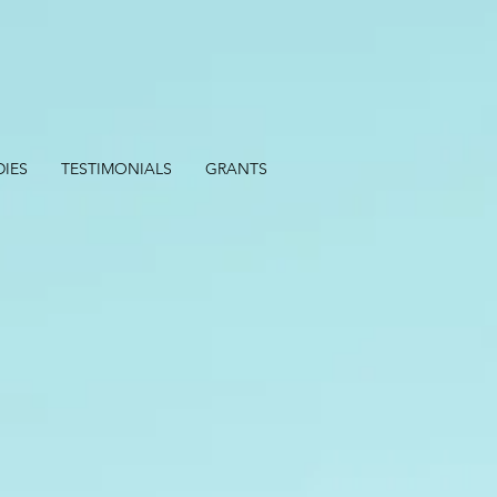
DIES
TESTIMONIALS
GRANTS