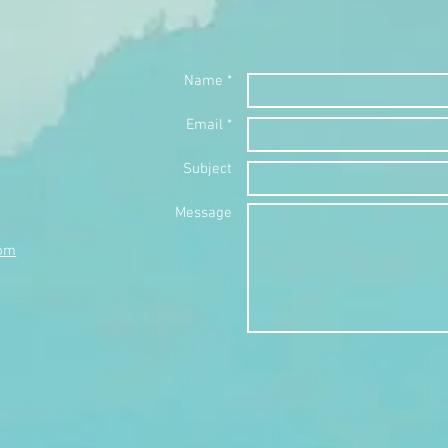
Name *
Email *
Subject
Message
com