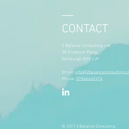
CONTACT
2 Balance Consulting Ltd
38 Findhorn Place
Edinburgh EH9 2JP
​Email:
info@2balanceconsulting.
Phone:
07846642474
© 2017 2 Balance Consulting.