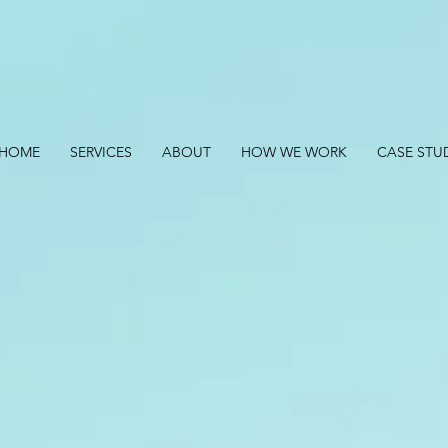
HOME
SERVICES
ABOUT
HOW WE WORK
CASE STU