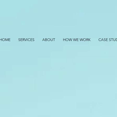
HOME
SERVICES
ABOUT
HOW WE WORK
CASE STU