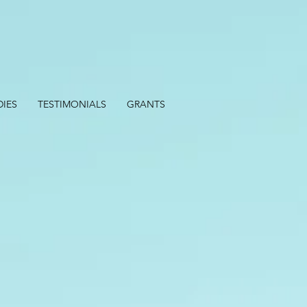
DIES
TESTIMONIALS
GRANTS