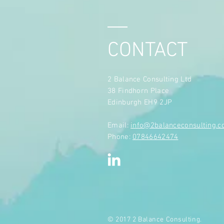
CONTACT
2 Balance Consulting Ltd
38 Findhorn Place
Edinburgh EH9 2JP
​Email:
info@2balanceconsulting.
Phone:
07846642474
© 2017 2 Balance Consulting.