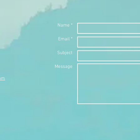
Name *
Email *
Subject
Message
com