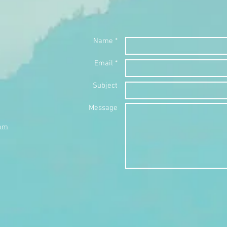
Name *
Email *
Subject
Message
com