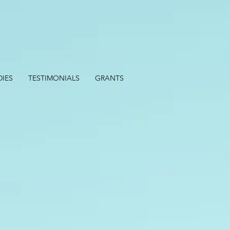
DIES
TESTIMONIALS
GRANTS