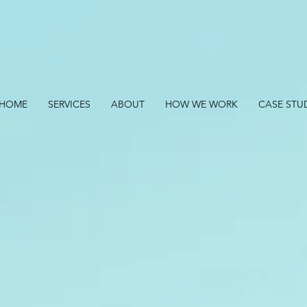
HOME
SERVICES
ABOUT
HOW WE WORK
CASE STU