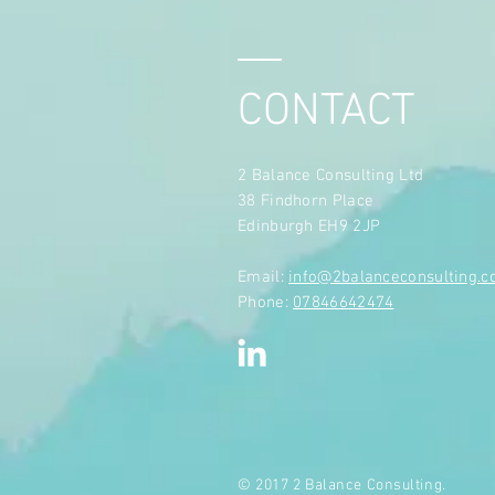
CONTACT
2 Balance Consulting Ltd
38 Findhorn Place
Edinburgh EH9 2JP
​Email:
info@2balanceconsulting.
Phone:
07846642474
© 2017 2 Balance Consulting.