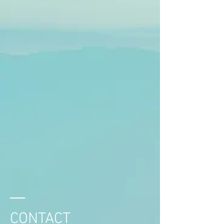
CONTACT