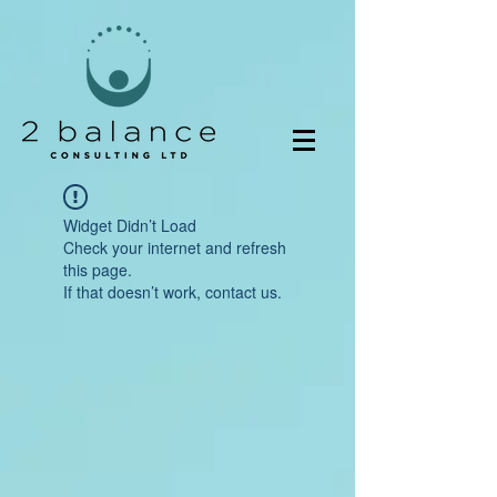
Widget Didn’t Load
Check your internet and refresh
this page.
If that doesn’t work, contact us.