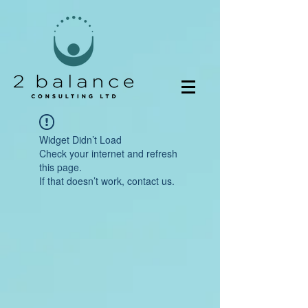
Widget Didn’t Load
Check your internet and refresh
this page.
If that doesn’t work, contact us.