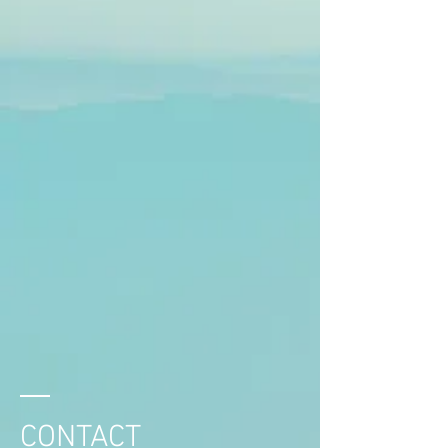
CONTACT