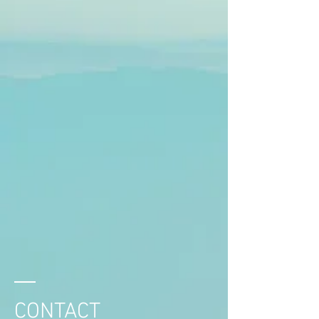
CONTACT