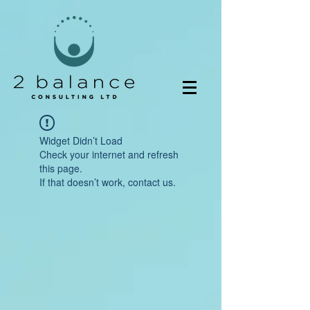
Widget Didn’t Load
Check your internet and refresh
this page.
If that doesn’t work, contact us.