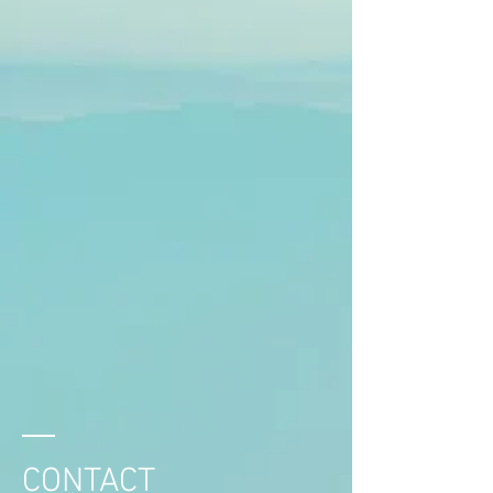
CONTACT