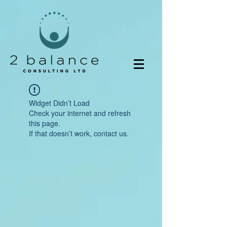
Widget Didn’t Load
Check your internet and refresh
this page.
If that doesn’t work, contact us.