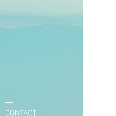
CONTACT