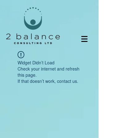
Widget Didn’t Load
Check your internet and refresh
this page.
If that doesn’t work, contact us.