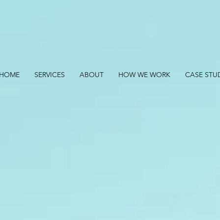
HOME
SERVICES
ABOUT
HOW WE WORK
CASE STU