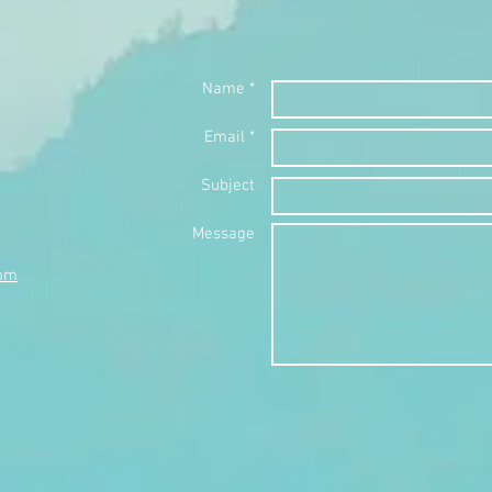
Name *
Email *
Subject
Message
com