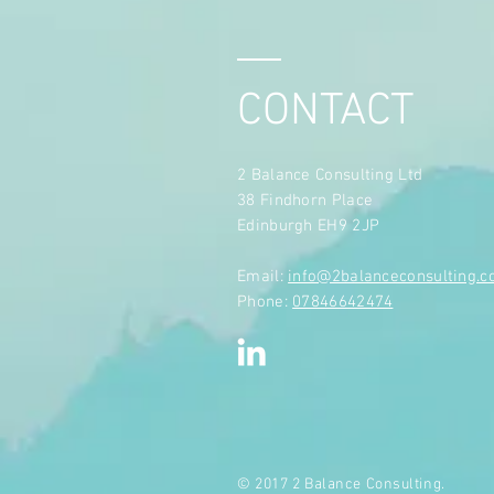
CONTACT
2 Balance Consulting Ltd
38 Findhorn Place
Edinburgh EH9 2JP
​Email:
info@2balanceconsulting.
Phone:
07846642474
© 2017 2 Balance Consulting.