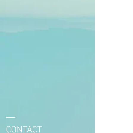
CONTACT