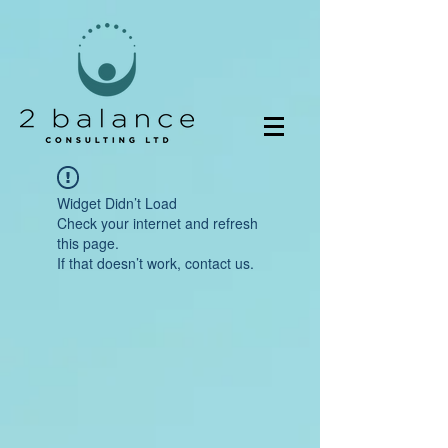
Widget Didn’t Load
Check your internet and refresh
this page.
If that doesn’t work, contact us.