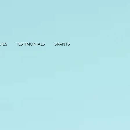
DIES
TESTIMONIALS
GRANTS