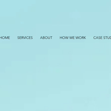
HOME
SERVICES
ABOUT
HOW WE WORK
CASE STU