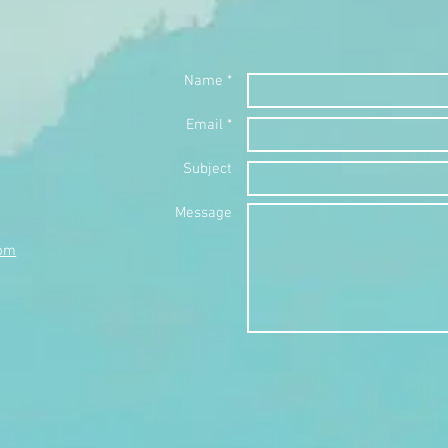
Name *
Email *
Subject
Message
com