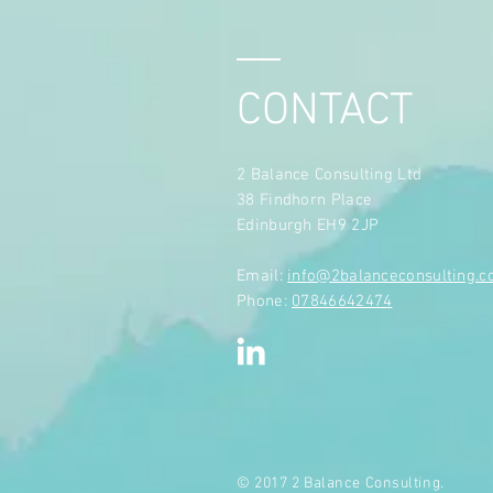
CONTACT
2 Balance Consulting Ltd
38 Findhorn Place
Edinburgh EH9 2JP
​Email:
info@2balanceconsulting.
Phone:
07846642474
© 2017 2 Balance Consulting.