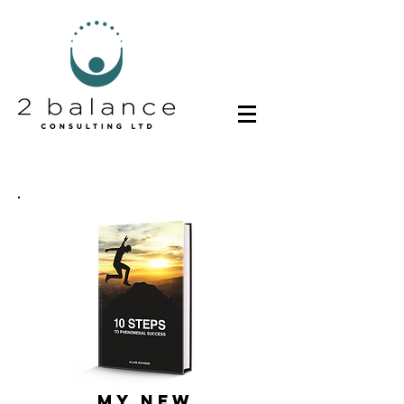
MY NEW