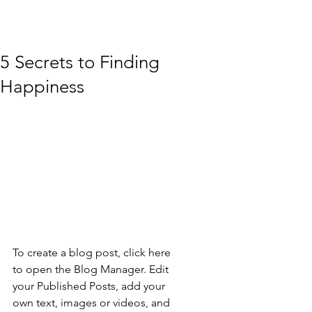
5 Secrets to Finding
Happiness
To create a blog post, click here 
to open the Blog Manager. Edit 
your Published Posts, add your 
own text, images or videos, and 