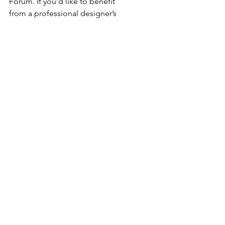
Forum. If you’d like to benefit 
from a professional designer’s 
touch, head to the Wix Arena 
and connect with one of our Wix 
Pro designers. Or if you need 
more help you can simply type 
your questions into the Support 
Forum and get instant answers. 
To keep up to date with 
everything Wix, including tips 
and things we think are cool, just 
head to the Wix Blog!
Comments