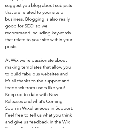
suggest you blog about subjects 
that are related to your site or 
business. Blogging is also really 
good for SEO, so we 
recommend including keywords 
that relate to your site within your 
posts.
At Wix we’re passionate about 
making templates that allow you 
to build fabulous websites and 
it’s all thanks to the support and 
feedback from users like you! 
Keep up to date with New 
Releases and what’s Coming 
Soon in Wixellaneous in Support. 
Feel free to tell us what you think 
and give us feedback in the Wix 