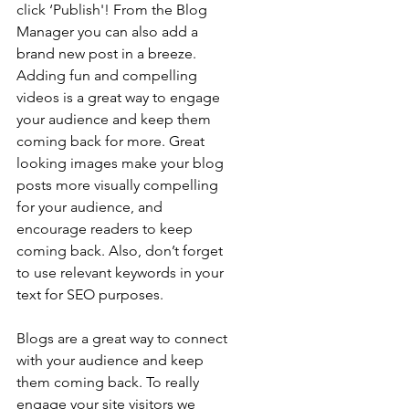
click ‘Publish'! From the Blog 
Manager you can also add a 
brand new post in a breeze. 
Adding fun and compelling 
videos is a great way to engage 
your audience and keep them 
coming back for more. Great 
looking images make your blog 
posts more visually compelling 
for your audience, and 
encourage readers to keep 
coming back. Also, don’t forget 
to use relevant keywords in your 
text for SEO purposes.
Blogs are a great way to connect 
with your audience and keep 
them coming back. To really 
engage your site visitors we 