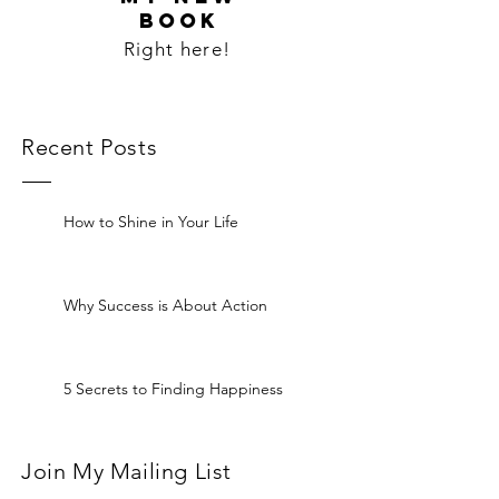
BOOK
Right here!
Recent Posts
How to Shine in Your Life
Why Success is About Action
5 Secrets to Finding Happiness
Join My Mailing List