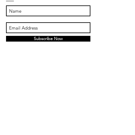
Subscribe Now