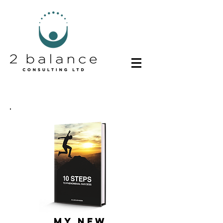
MY NEW