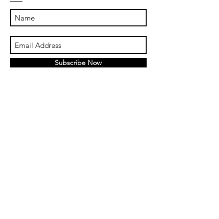
Subscribe Now