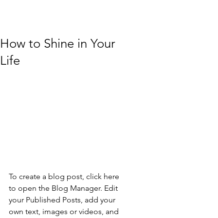
How to Shine in Your
Life
To create a blog post, click here 
to open the Blog Manager. Edit 
your Published Posts, add your 
own text, images or videos, and 