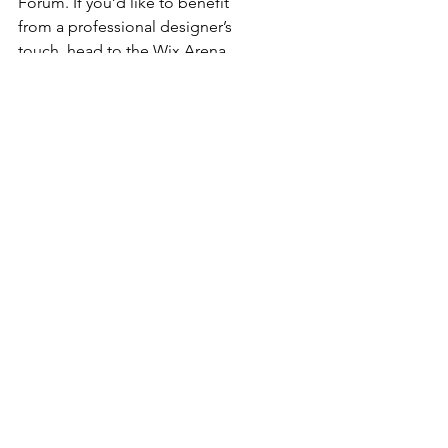
Forum. If you’d like to benefit 
from a professional designer’s 
touch, head to the Wix Arena 
and connect with one of our Wix 
Pro designers. Or if you need 
more help you can simply type 
your questions into the Support 
Forum and get instant answers. 
To keep up to date with 
everything Wix, including tips 
and things we think are cool, just 
head to the Wix Blog!