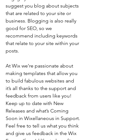
suggest you blog about subjects 
that are related to your site or 
business. Blogging is also really 
good for SEO, so we 
recommend including keywords 
that relate to your site within your 
posts.
At Wix we’re passionate about 
making templates that allow you 
to build fabulous websites and 
it’s all thanks to the support and 
feedback from users like you! 
Keep up to date with New 
Releases and what’s Coming 
Soon in Wixellaneous in Support. 
Feel free to tell us what you think 
and give us feedback in the Wix 