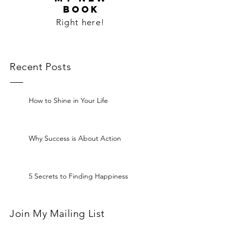
BOOK
Right here!
Recent Posts
How to Shine in Your Life
Why Success is About Action
5 Secrets to Finding Happiness
Join My Mailing List