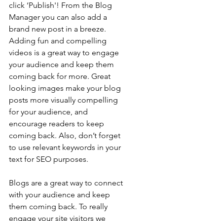
click ‘Publish'! From the Blog 
Manager you can also add a 
brand new post in a breeze. 
Adding fun and compelling 
videos is a great way to engage 
your audience and keep them 
coming back for more. Great 
looking images make your blog 
posts more visually compelling 
for your audience, and 
encourage readers to keep 
coming back. Also, don’t forget 
to use relevant keywords in your 
text for SEO purposes.
Blogs are a great way to connect 
with your audience and keep 
them coming back. To really 
engage your site visitors we 